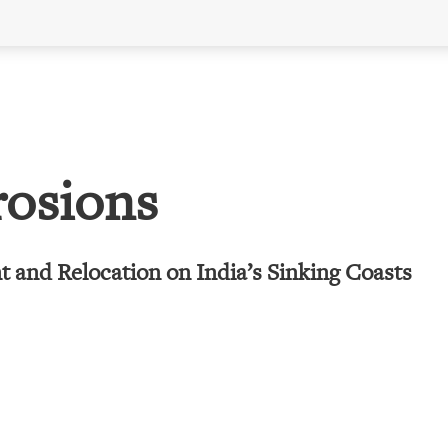
rosions
 and Relocation on India’s Sinking Coasts