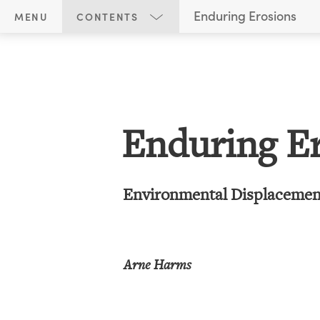
E
Enduring Erosions
MENU
CONTENTS
n
Title Page
d
u
r
i
Enduring E
n
g
E
Environmental Displacement
r
o
s
Arne Harms
i
o