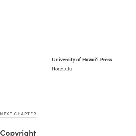
n
s
:
T
i
t
University of Hawai‘i Press
l
Honolulu
e
P
a
g
e
NEXT CHAPTER
Copyright