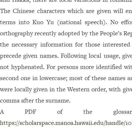
e
The Chinese characters which are given will e
t
terms into Kuo Yu (national speech). No effo
t
l
orthography recently adopted by the People’s Rep
e
the necessary informa­tion for those interested
r
precede given names. Following local usage, gi
s
not hyphenated. For persons more identified w
,
second one in lowercase; most of these names 
C
h
were locally given in the Western order, with gi
i
comma after the surname.
n
A PDF of the glossary 
e
https://scholarspace.manoa.hawaii.edu/handle/10
s