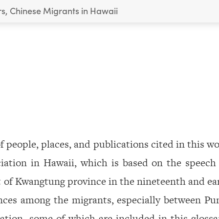
rs, Chinese Migrants in Hawaii
 people, places, and publications cited in this w
iation in Hawaii, which is based on the speech
 of Kwangtung province in the nineteenth and ea
rences among the migrants, especially between Pu
ation, some of which are included in this glossa