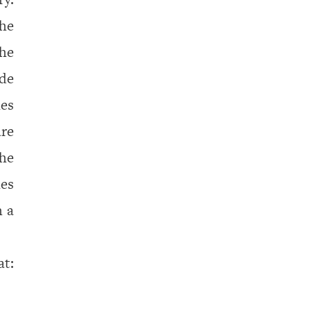
the
he
ide
mes
are
the
mes
h a
: