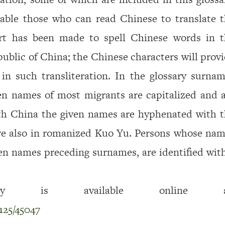
nable those who can read Chinese to translate 
rt has been made to spell Chinese words in t
ublic of China; the Chinese characters will prov
 in such transliteration. In the glossary sur­na
ven names of most migrants are capitalized and 
ith China the given names are hyphenated with 
are also in romanized Kuo Yu. Persons whose na
ven names preceding surnames, are identified wit
is available online at
125/45047