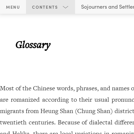
S
Sojourners and Settle
MENU
CONTENTS
o
Glossary
j
o
u
Glossary
r
n
e
r
Most of the Chinese words, phrases, and names of
s
a
are romanized according to their usual pronunc
n
migrants from Heung Shan (Chung Shan) district
d
twentieth centuries. Because of dialectal diffe
S
and Hakka, there are local variations in romaniz